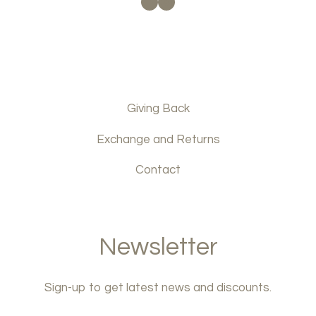
Facebook
Instagram
Giving Back
Exchange and Returns
Contact
Newsletter
Sign-up to get latest news and discounts.