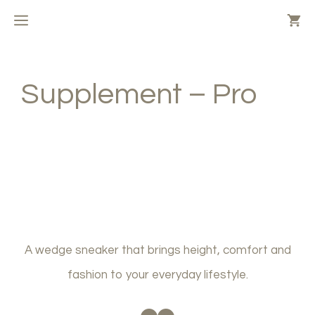
Skip
MENU
to
content
Supplement – Pro
A wedge sneaker that brings height, comfort and
fashion to your everyday lifestyle.