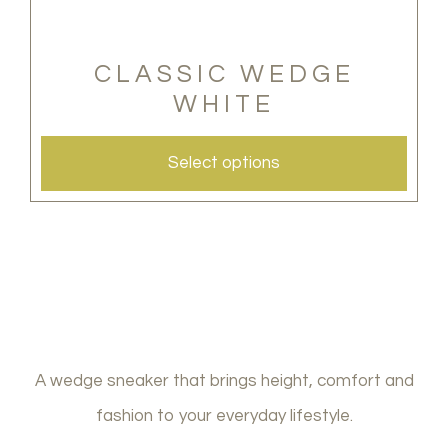
options
may
CLASSIC WEDGE
WHITE
be
chosen
Select options
on
the
product
page
A wedge sneaker that brings height, comfort and
fashion to your everyday lifestyle.