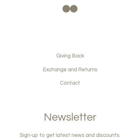
Facebook
Instagram
Giving Back
Exchange and Returns
Contact
Newsletter
Sign-up to get latest news and discounts.