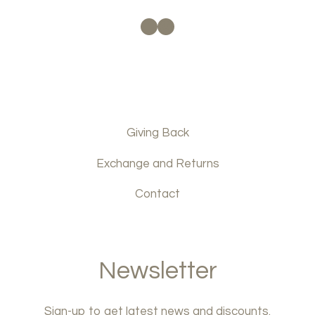
Facebook
Instagram
Giving Back
Exchange and Returns
Contact
Newsletter
Sign-up to get latest news and discounts.