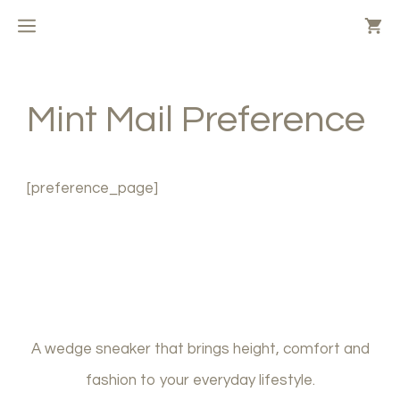
Skip
MENU
to
content
Mint Mail Preference
[preference_page]
A wedge sneaker that brings height, comfort and
fashion to your everyday lifestyle.