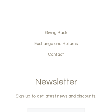
Giving Back
Exchange and Returns
Contact
Newsletter
Sign-up to get latest news and discounts.