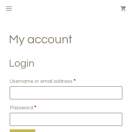
Skip
MENU
to
content
My account
Login
Required
Username or email address
*
Required
Password
*