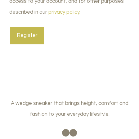
access to your account, and for other purposes
described in our
privacy policy
.
Register
A wedge sneaker that brings height, comfort and
fashion to your everyday lifestyle.
Facebook
Instagram