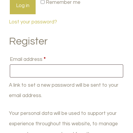
Remember me
Log in
Lost your password?
Register
Required
Email address
*
A link to set a new password will be sent to your
email address.
Your personal data will be used to support your
experience throughout this website, to manage