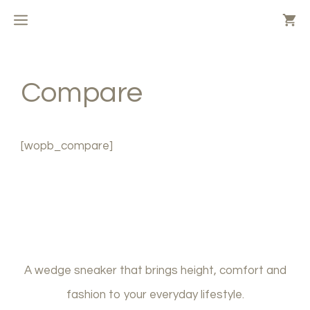
Skip
MENU
to
content
Compare
[wopb_compare]
A wedge sneaker that brings height, comfort and
fashion to your everyday lifestyle.