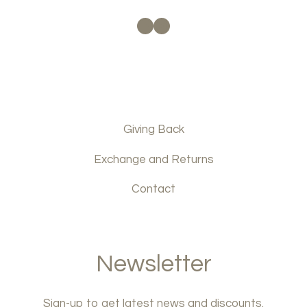
Facebook
Instagram
Giving Back
Exchange and Returns
Contact
Newsletter
Sign-up to get latest news and discounts.