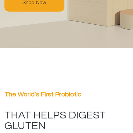
Shop Now
The World’s First Probiotic
THAT HELPS DIGEST
GLUTEN