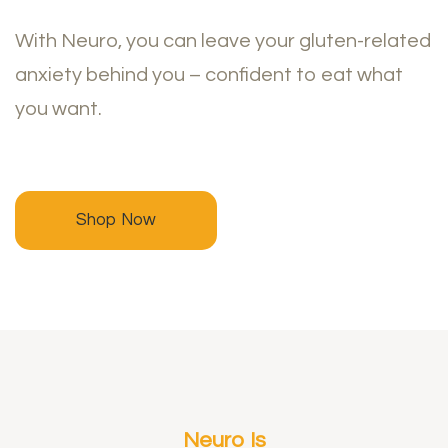
With Neuro, you can leave your gluten-related
anxiety behind you – confident to eat what
you want.
Shop Now
Neuro Is