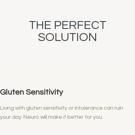
THE PERFECT
SOLUTION
Gluten Sensitivity
Living with gluten sensitivity or intolerance can ruin
your day. Neuro will make it better for you.