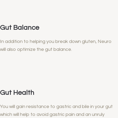
Gut Balance
In addition to helping you break down gluten, Neuro
will also optimize the gut balance.
Gut Health
You will gain resistance to gastric and bile in your gut
which will help to avoid gastric pain and an unruly