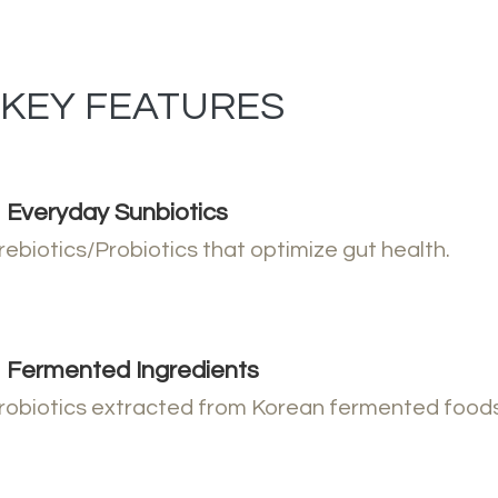
KEY FEATURES
Everyday Sunbiotics
rebiotics/Probiotics that optimize gut health.
Fermented Ingredients
robiotics extracted from Korean fermented foods