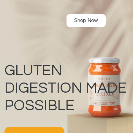
Shop Now
GLUTEN
DIGESTION MADE
POSSIBLE