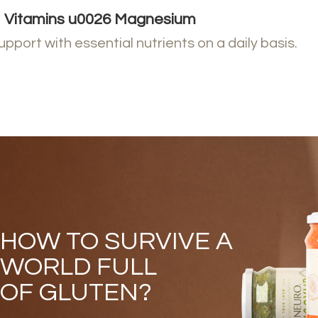
Vitamins u0026 Magnesium​​
upport with essential nutrients on a daily basis.
HOW TO SURVIVE A
WORLD FULL
OF GLUTEN?