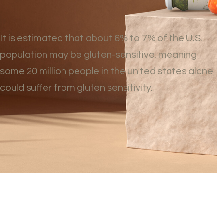
It is estimated that about 6% to 7% of the U.S.
population may be gluten-sensitive, meaning
some 20 million people in the united states alone
could suffer from gluten sensitivity.