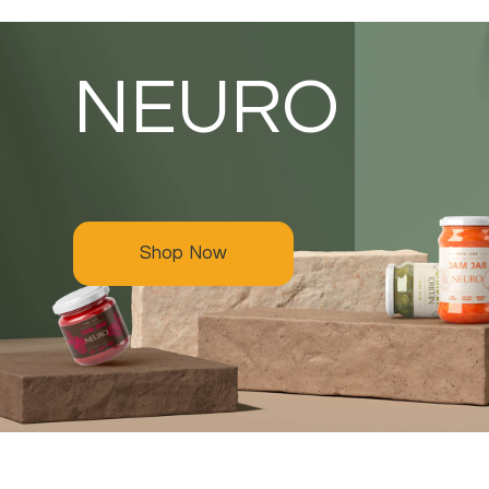
NEURO
Shop Now