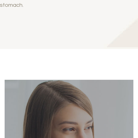
stomach.