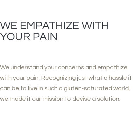
WE EMPATHIZE WITH
YOUR PAIN
We understand your concerns and empathize
with your pain. Recognizing just what a hassle it
can be to live in such a gluten-saturated world,
we made it our mission to devise a solution.